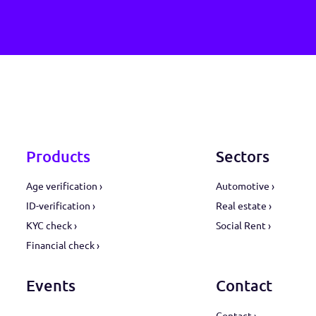
safe, fast and ea
Request a demo ›
Products
Sect
Age verification ›
Automot