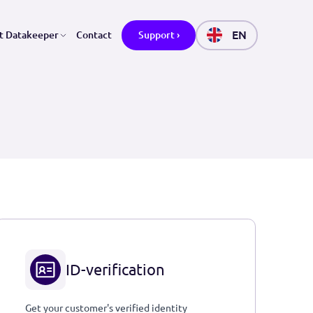
ctors
About Datakeeper
Contact
Support ›
ID-verification