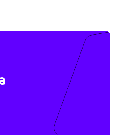
ive
r data