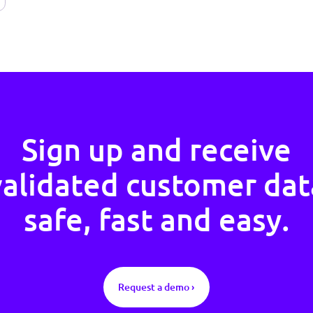
Sign up and rece
validated custome