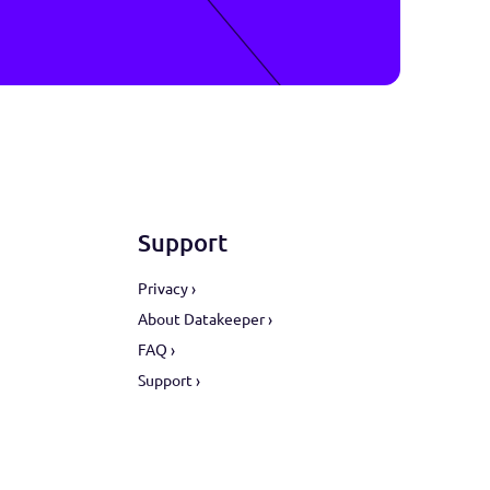
sy.
ors
Support
ive ›
Privacy ›