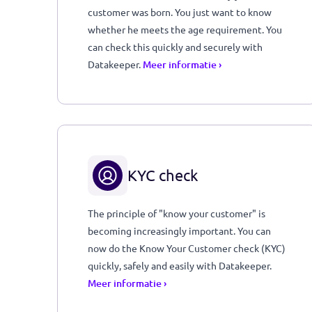
You don't need to know what day your
customer was born. You just want to know
whether he meets the age requirement. Yo
can check this quickly and securely with
Datakeeper.
Meer informatie ›
KYC check
The principle of "know your customer" is
becoming increasingly important. You can
now do the Know Your Customer check (KYC