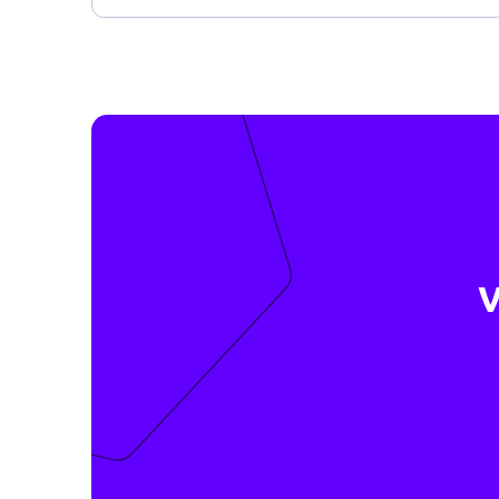
quickly, safely and easily with Datakeeper.
Meer informatie ›