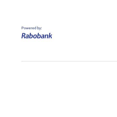
Datakeeper © 2020 - 2026 - Alle rechten
voorbehouden
Powered by: