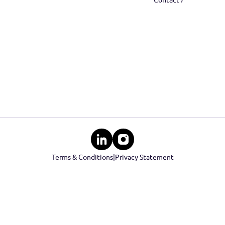
ID-verification ›
Real est
KYC check ›
Social R
Financial check ›
Events
Cont
Contact 