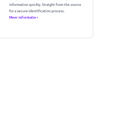
Get your customer's verified identity
information quickly. Straight from the sourc
r
for a secure identification process.
Meer informatie ›