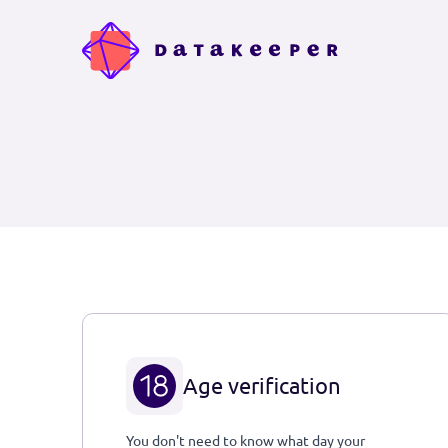
Age verification