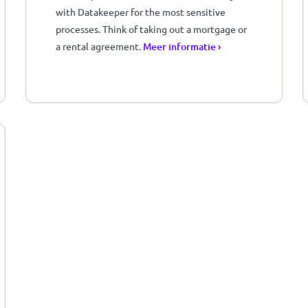
You can perform financial checks securely
with Datakeeper for the most sensitive
u
processes. Think of taking out a mortgage o
a rental agreement.
Meer informatie ›
)