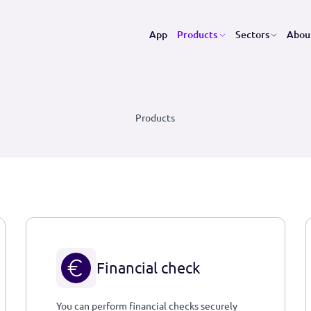
App
Products
Se
Products
Financial check