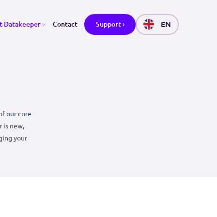
ctors
About Datakeeper
Contact
Support ›
 why it is one of our core
acy. Datakeeper is new,
and makes managing your