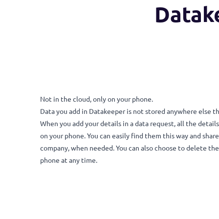
Data
Not in the cloud, only on your phone.
Data you add in Datakeeper is not stored anywhere
When you add your details in a data request, all th
on your phone. You can easily find them this way a
company, when needed. You can also choose to dele
phone at any time.