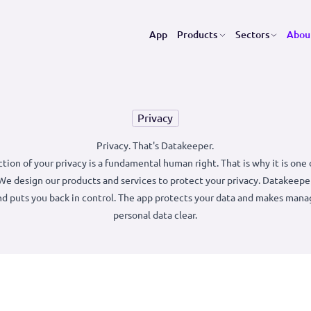
App
Products
Se
Privacy
Privacy. That's Datakeeper.
 protection of your privacy is a fundamental human right. That is
values. We design our products and services to protect your priv
ecure and puts you back in control. The app protects your data 
personal data clear.