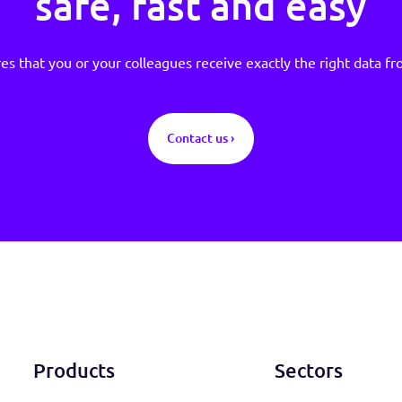
Sign up and rece
validated custome
safe, fast and e
ensures that you or your colleagues receive exactly the 
Contact us ›