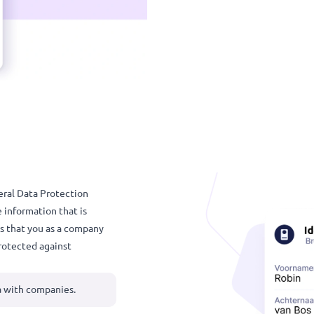
💡 Always
vice.