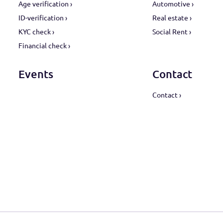
Products
Sect
Age verification ›
Automot
ID-verification ›
Real est
KYC check ›
Social R
Financial check ›