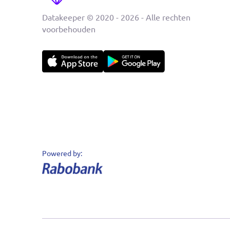
Datakeeper © 2020 - 2026 - Alle rechten
voorbehouden