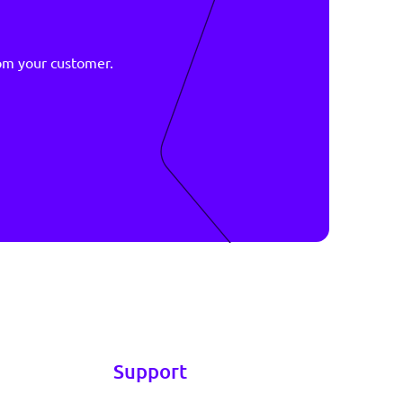
ive
r data
asy
right data from your customer.