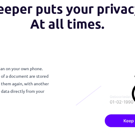
keeper puts your pri
At all times.
 else than on your own phone.
e details of a document are stored
nd share them again, with another
te the data directly from your