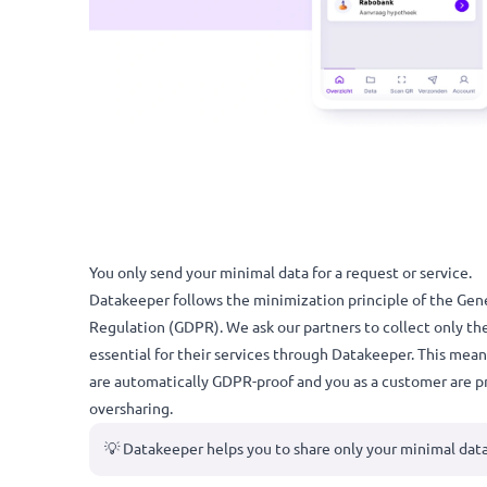
You only send your minimal data for a request or ser