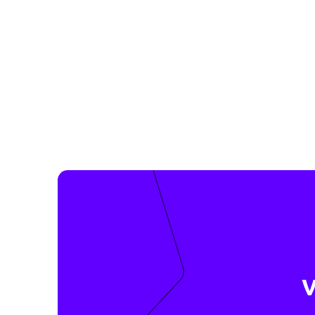
Datakeeper follows the minimization principle of 
Regulation (GDPR). We ask our partners to collect o
essential for their services through Datakeeper. T
are automatically GDPR-proof and you as a custome
oversharing.
💡 Datakeeper helps you to share only your mini