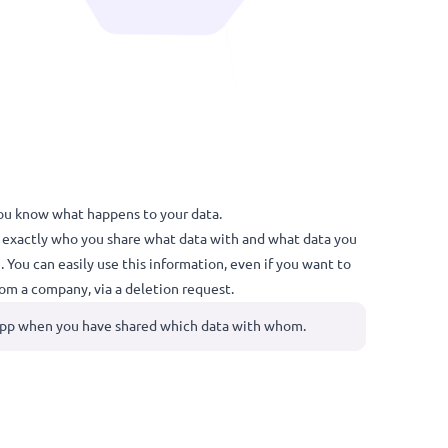
ear overview. You know what happens to your data.
keeps track of exactly who you share what data with and what d
on your phone. You can easily use this information, even if you w
ata removed from a company, via a deletion request.