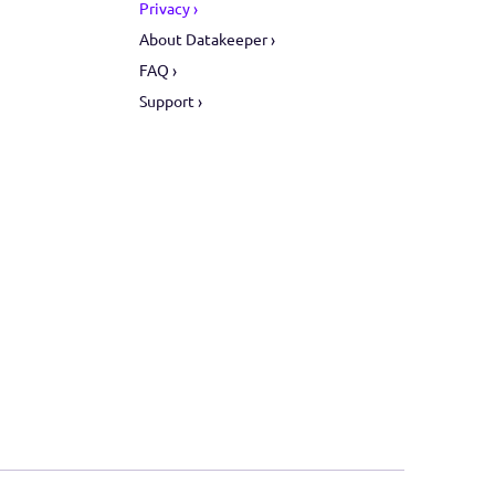
ors
Support
ive ›
Privacy ›
ate ›
About Datakeeper ›
ent ›
FAQ ›
Support ›