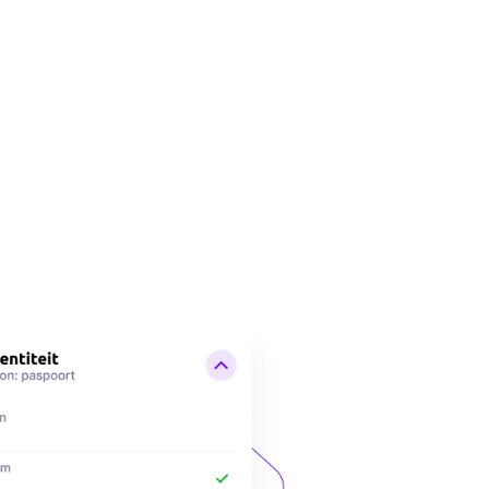
 clear in your app when you have shared which data with whom.