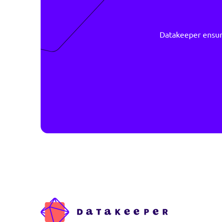
Datakeeper 