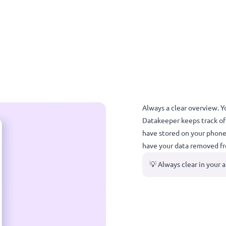
Always a cl
Datakeeper 
have stored 
have your d