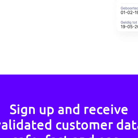
the General Data Protection
nly the information that is
his means that you as a company
r are protected against
mal data with companies.