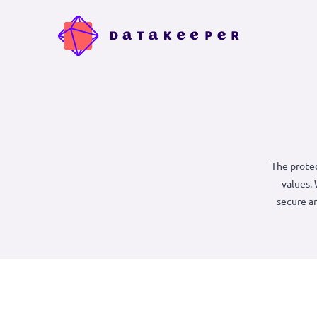
The
s