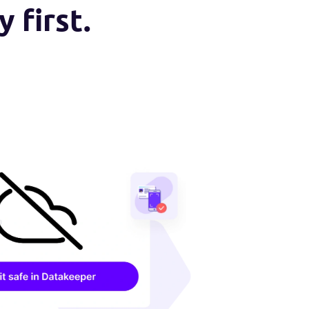
vacy first.