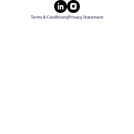
Events
Cont
Contact 
Terms & Conditions
|
Privacy Statement